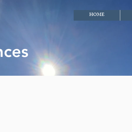
HOME
nces