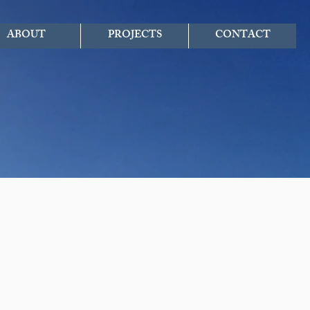
ABOUT
PROJECTS
CONTACT