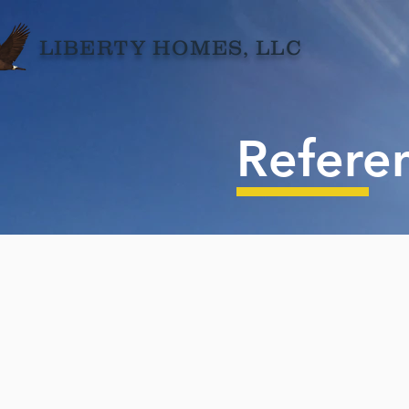
LIBERTY HOMES,
LLC
Refere