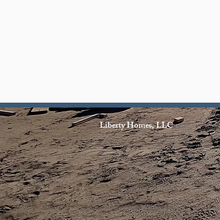
Liberty Homes, LLC