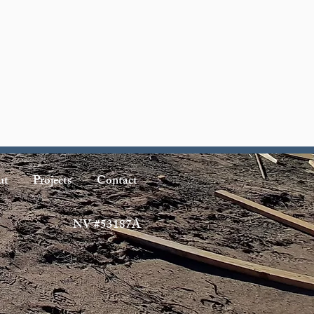
ut
Projects
Contact
NV #53187A